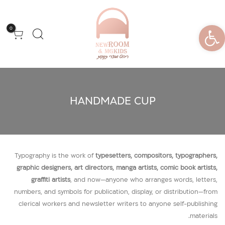
פתח סרגל נגישות
0
HANDMADE CUP
Typography is the work of
typesetters, compositors, typographers,
graphic designers, art directors, manga artists, comic book artists,
graffiti artists
, and now—anyone who arranges words, letters,
numbers, and symbols for publication, display, or distribution—from
clerical workers and newsletter writers to anyone self-publishing
materials.