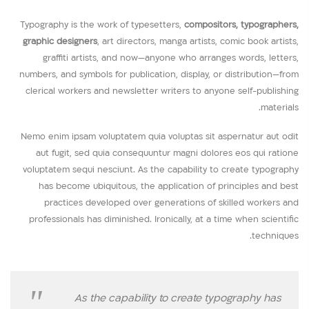
Typography is the work of typesetters,
compositors, typographers,
graphic designers
, art directors, manga artists, comic book artists,
graffiti artists, and now—anyone who arranges words, letters,
numbers, and symbols for publication, display, or distribution—from
clerical workers and newsletter writers to anyone self-publishing
materials.
Nemo enim ipsam voluptatem quia voluptas sit aspernatur aut odit
aut fugit, sed quia consequuntur magni dolores eos qui ratione
voluptatem sequi nesciunt. As the capability to create typography
has become ubiquitous, the application of principles and best
practices developed over generations of skilled workers and
professionals has diminished. Ironically, at a time when scientific
techniques.
As the capability to create typography has