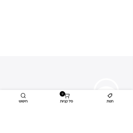
0
חיפוש
סל קניות
חנות