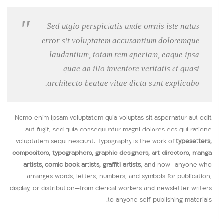
Sed utgio perspiciatis unde omnis iste natus
error sit voluptatem accusantium doloremque
laudantium, totam rem aperiam, eaque ipsa
quae ab illo inventore veritatis et quasi
architecto beatae vitae dicta sunt explicabo.
Nemo enim ipsam voluptatem quia voluptas sit aspernatur aut odit
aut fugit, sed quia consequuntur magni dolores eos qui ratione
voluptatem sequi nesciunt. Typography is the work of
typesetters,
compositors, typographers, graphic designers, art directors, manga
artists, comic book artists, graffiti artists
, and now—anyone who
arranges words, letters, numbers, and symbols for publication,
display, or distribution—from clerical workers and newsletter writers
to anyone self-publishing materials.