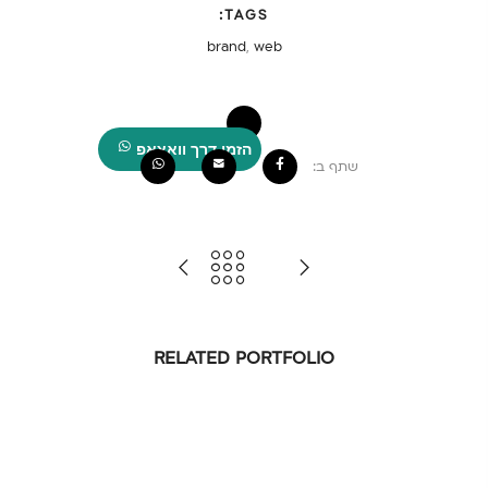
TAGS:
brand
,
web
הזמן דרך וואצאפ
שתף ב:
RELATED PORTFOLIO