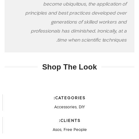
become ubiquitous, the application of
principles and best practices developed over
generations of skilled workers and
professionals has diminished. Ironically, at a
time when scientific techniques.
Shop The Look
CATEGORIES:
Accessories
,
DIY
CLIENTS:
Asos
,
Free People